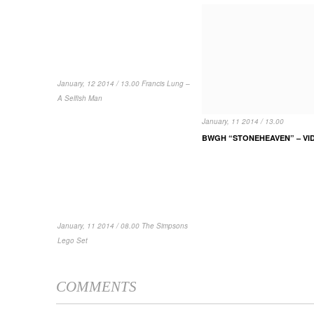
January, 12 2014 / 13.00 Francis Lung –
A Selfish Man
January, 11 2014 / 13.00
BWGH “STONEHEAVEN” – VI
January, 11 2014 / 08.00 The Simpsons
Lego Set
COMMENTS