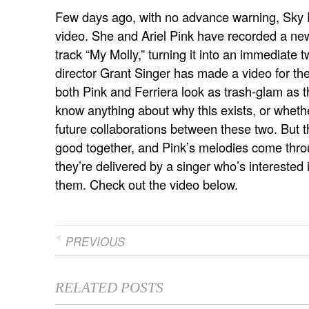
Few days ago, with no advance warning, Sky Fe
video. She and Ariel Pink have recorded a new 
track “My Molly,” turning it into an immediate 
director Grant Singer has made a video for th
both Pink and Ferriera look as trash-glam as 
know anything about why this exists, or whethe
future collaborations between these two. But t
good together, and Pink’s melodies come thr
they’re delivered by a singer who’s interested 
them. Check out the video below.
PREVIOUS
RELATED POSTS