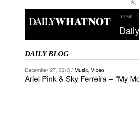
HOME
Dail
DAILY BLOG
December 27, 2013 /
Music
,
Video
Ariel Pink & Sky Ferreira – “My Mo