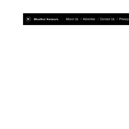
About Us
/
Advertise
/
Contact Us
/
Privacy