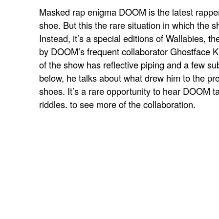
Masked rap enigma DOOM is the latest rapper 
shoe. But this the rare situation in which the s
Instead, it’s a special editions of
Wallabies, t
by DOOM’s frequent collaborator Ghostface Ki
of the show has reflective piping and a few sub
below, he talks about what drew him to the pro
shoes. It’s a rare opportunity to hear DOOM ta
riddles.
to see more of the collaboration.