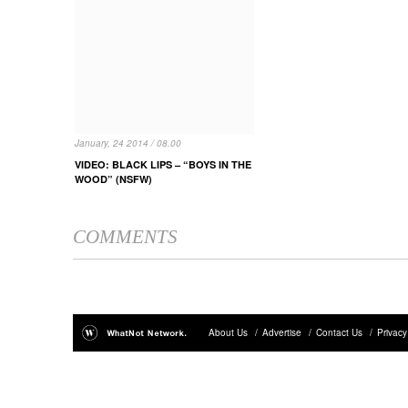
January, 24 2014 / 08.00
VIDEO: BLACK LIPS – “BOYS IN THE
WOOD” (NSFW)
COMMENTS
About Us
/
Advertise
/
Contact Us
/
Privacy