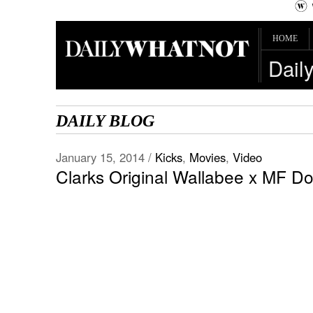
HOME
Dail
DAILY BLOG
January 15, 2014 /
Kicks
,
Movies
,
Video
Clarks Original Wallabee x MF D