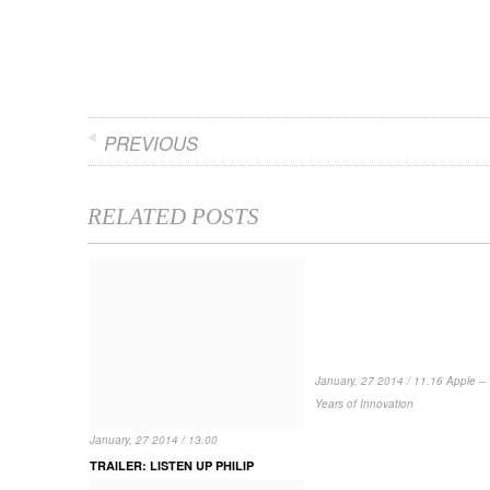
PREVIOUS
RELATED POSTS
January, 27 2014 / 11.16 Apple – 
Years of Innovation
January, 27 2014 / 13.00
TRAILER: LISTEN UP PHILIP