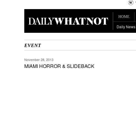
HOME
Daily News
EVENT
November 28, 2013
MIAMI HORROR & SLIDEBACK