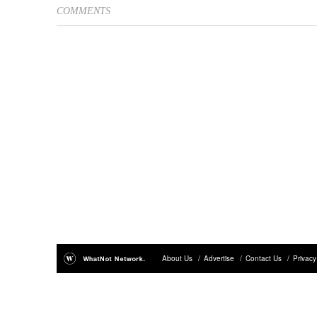
COMMENTS
About Us
/
Advertise
/
Contact Us
/
Privacy