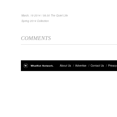
March, 19 2014 / 08.00 The Quiet Life
Spring 2014 Collection
COMMENTS
About Us
/
Advertise
/
Contact Us
/
Privacy