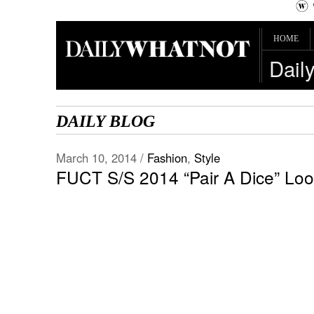
HOME
Dail
DAILY BLOG
March 10, 2014 /
Fashion
,
Style
FUCT S/S 2014 “Pair A Dice” Lo