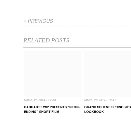
PREVIOUS
RELATED POSTS
March, 20 2014 / 17.00
March, 20 2014 / 10.47
CARHARTT WIP PRESENTS “NEON-
GRAND SCHEME SPRING 201
ENDING” SHORT FILM
LOOKBOOK