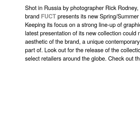
Shot in Russia by photographer Rick Rodney,
brand
FUCT
presents its new Spring/Summer 
Keeping its focus on a strong line-up of graphi
latest presentation of its new collection could 
aesthetic of the brand, a unique contemporary t
part of.
Look out for the release of the collect
select retailers around the globe. Check out t