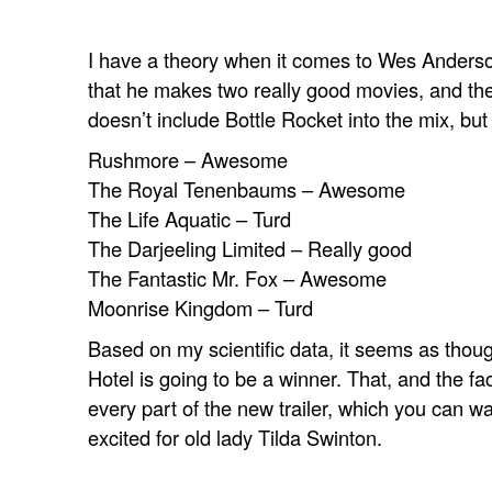
I have a theory when it comes to Wes Anderson
that he makes two really good movies, and th
doesn’t include
Bottle Rocket
into the mix, bu
Rushmore – Awesome
The Royal Tenenbaums – Awesome
The Life Aquatic – Turd
The Darjeeling Limited – Really good
The Fantastic Mr. Fox – Awesome
Moonrise Kingdom – Turd
Based on my scientific data, it seems as tho
Hotel
is going to be a winner. That, and the fac
every part of the new trailer, which you can wa
excited for old lady Tilda Swinton.