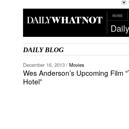
HOME
Dail
DAILY BLOG
December 16, 2013 /
Movies
Wes Anderson’s Upcoming Film 
Hotel”