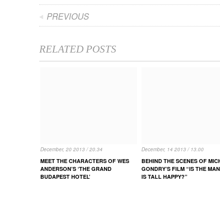
PREVIOUS
RELATED POSTS
December, 20 2013 / 20.34
December, 14 2013 / 13.00
MEET THE CHARACTERS OF WES
BEHIND THE SCENES OF MIC
ANDERSON’S ‘THE GRAND
GONDRY’S FILM “IS THE MA
BUDAPEST HOTEL’
IS TALL HAPPY?”