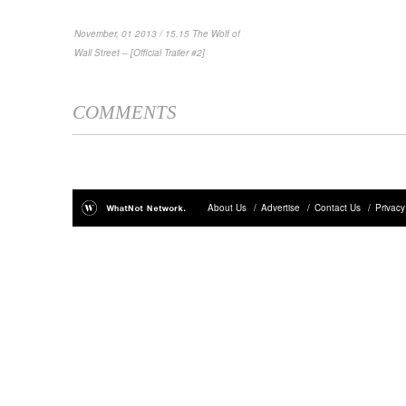
November, 01 2013 / 15.15 The Wolf of
Wall Street – [Official Trailer #2]
COMMENTS
About Us
/
Advertise
/
Contact Us
/
Privacy