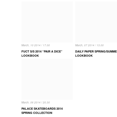
March, 10 2014 / 17.00
March, 07 2014 / 13.00
FUCT S/S 2014 “PAIR A DICE”
DAILY PAPER SPRING/SUMME
LOOKBOOK
LOOKBOOK
March, 06 2014 / 20.30
PALACE SKATEBOARDS 2014
SPRING COLLECTION