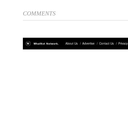
COMMENTS
About Us
/
Advertise
/
Contact Us
/
Privacy