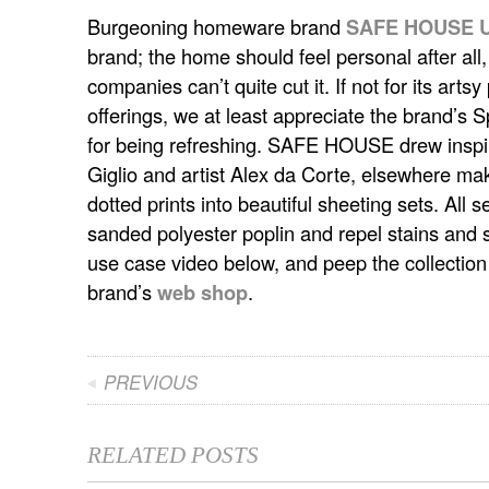
Burgeoning homeware brand
SAFE HOUSE U
brand; the home should feel personal after a
companies can’t quite cut it.
If not for its arts
offerings, we at least appreciate the brand’s
for being refreshing. SAFE HOUSE drew inspira
Giglio and artist Alex da Corte, elsewhere maki
dotted prints into beautiful sheeting sets. All
sanded polyester poplin and repel stains and s
use case video below, and peep the collection i
brand’s
web shop
.
PREVIOUS
RELATED POSTS