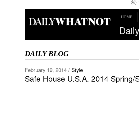
HOME
Dail
DAILY BLOG
February 19, 2014 /
Style
Safe House U.S.A. 2014 Spring/